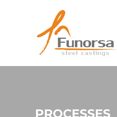
PROCESSES