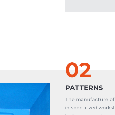
02
PATTERNS
The manufacture of 
in specialized works