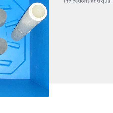
indications and quali