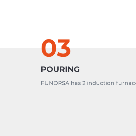
03
POURING
FUNORSA has 2 induction furnac