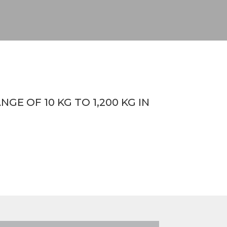
E OF 10 KG TO 1,200 KG IN