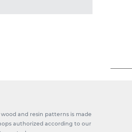
wood and resin patterns is made
hops authorized according to our