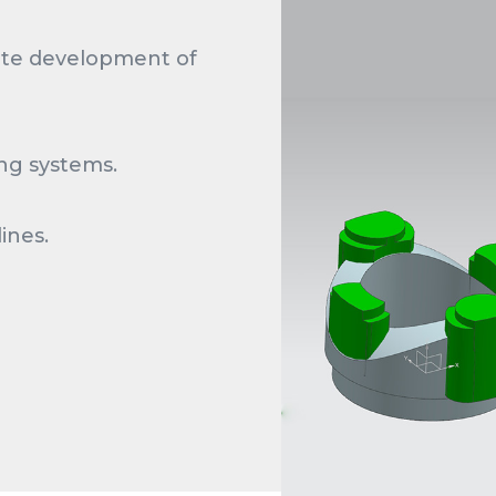
ete development of
ing systems.
ines.