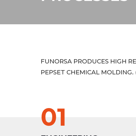
FUNORSA PRODUCES HIGH REQ
PEPSET CHEMICAL MOLDING. 
01