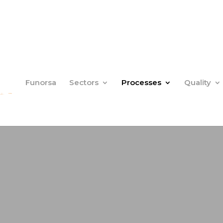
Funorsa
Sectors
Processes
Quality