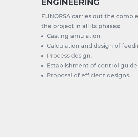
ENGINEERING
FUNORSA carries out the compl
the project in all its phases:
Casting simulation.
Calculation and design of feed
Process design.
Establishment of control guidel
Proposal of efficient designs.