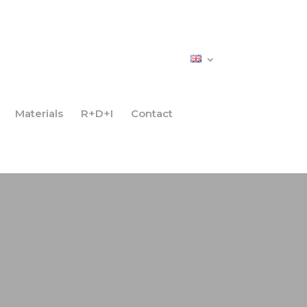
Materials
R+D+I
Contact