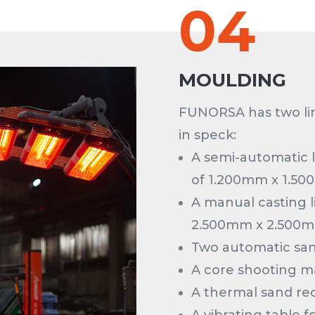
04
MOULDING
FUNORSA has two li
in speck:
A semi-automatic 
of 1.200mm x 1.50
A manual casting l
2.500mm x 2.500m
Two automatic san
A core shooting m
A thermal sand rec