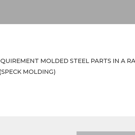
UIREMENT MOLDED STEEL PARTS IN A RANG
(SPECK MOLDING)