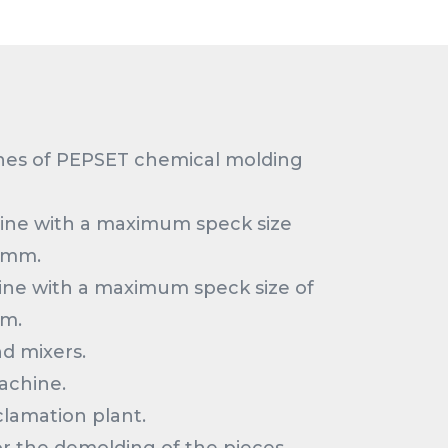
nes of PEPSET chemical molding
line with a maximum speck size
0mm.
ine with a maximum speck size of
m.
d mixers.
achine.
lamation plant.